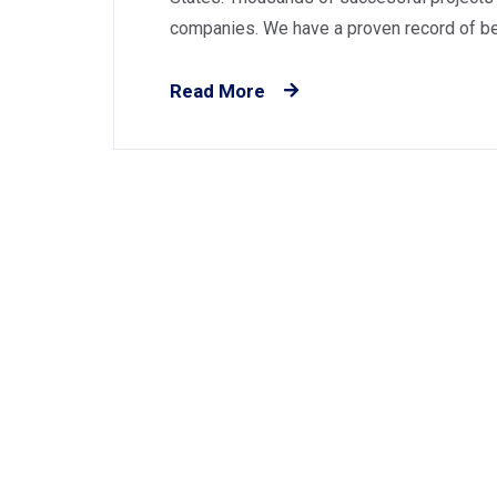
companies. We have a proven record of best
Read More