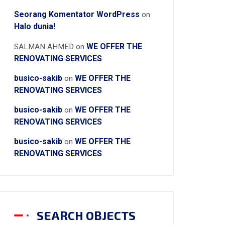
Seorang Komentator WordPress
on
Halo dunia!
WE OFFER THE
SALMAN AHMED
on
RENOVATING SERVICES
busico-sakib
WE OFFER THE
on
RENOVATING SERVICES
busico-sakib
WE OFFER THE
on
RENOVATING SERVICES
busico-sakib
WE OFFER THE
on
RENOVATING SERVICES
SEARCH OBJECTS