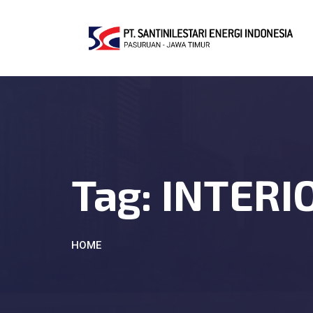
Tag:
INTERI
HOME