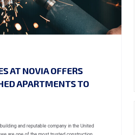
S AT NOVIA OFFERS
SHED APARTMENTS TO
 building and reputable company in the United
we are one of the most trusted construction