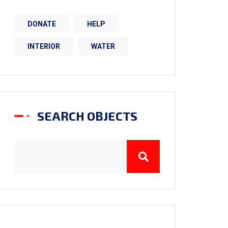
DONATE
HELP
INTERIOR
WATER
SEARCH OBJECTS