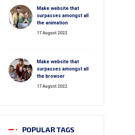
Make website that
surpasses amongst all
the animation
17 August 2022
Make website that
surpasses amongst all
the browser
17 August 2022
POPULAR TAGS