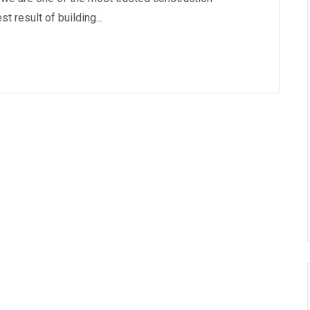
 result of building...