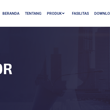
BERANDA
TENTANG
PRODUK
FASILITAS
DOWNLO
OR