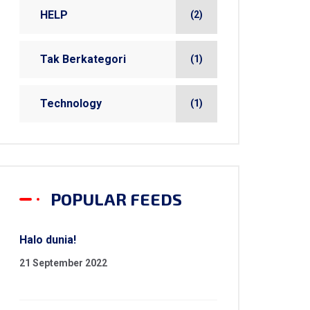
HELP
(2)
Tak Berkategori
(1)
Technology
(1)
POPULAR FEEDS
Halo dunia!
21 September 2022