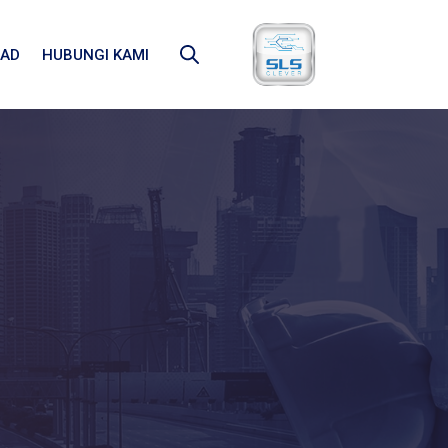
AD
HUBUNGI KAMI