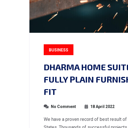
BUSINESS
DHARMA HOME SUITE
FULLY PLAIN FURNI
FIT
No Comment
18 April 2022
We have a proven record of best result of
States. Thousands of successful projects 