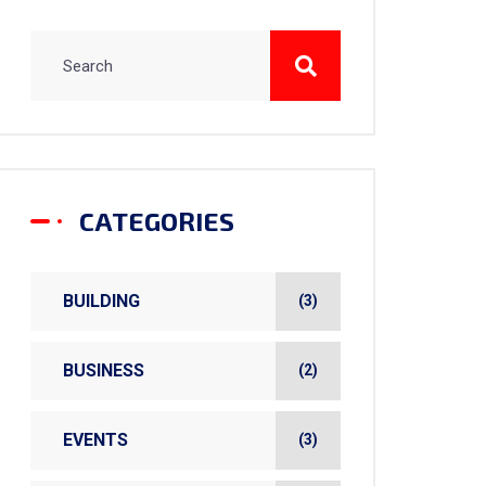
CATEGORIES
BUILDING
(3)
BUSINESS
(2)
EVENTS
(3)