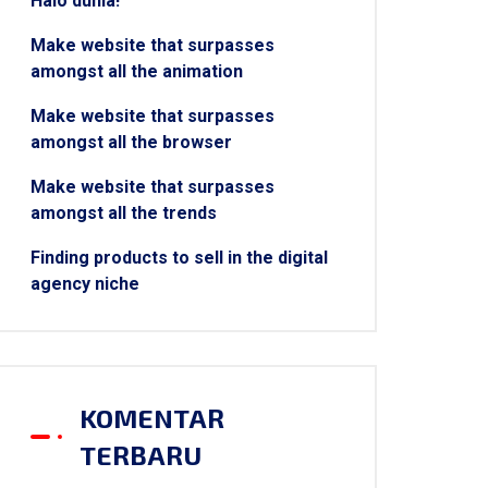
Halo dunia!
Make website that surpasses
amongst all the animation
Make website that surpasses
amongst all the browser
Make website that surpasses
amongst all the trends
Finding products to sell in the digital
agency niche
KOMENTAR
TERBARU