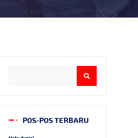
POS-POS TERBARU