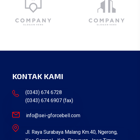
KONTAK KAMI
(0343) 674 6728
(0343) 674 6907 (fax)
info@sei-gforcebell.com
Jl. Raya Surabaya Malang Km.40, Ngerong,