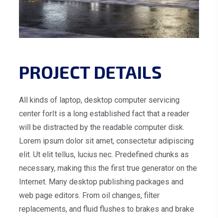
PROJECT DETAILS
All kinds of laptop, desktop computer servicing
center forIt is a long established fact that a reader
will be distracted by the readable computer disk.
Lorem ipsum dolor sit amet, consectetur adipiscing
elit. Ut elit tellus, lucius nec. Predefined chunks as
necessary, making this the first true generator on the
Internet. Many desktop publishing packages and
web page editors. From oil changes, filter
replacements, and fluid flushes to brakes and brake