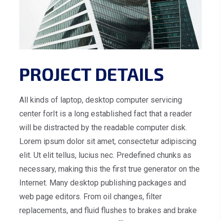
PROJECT DETAILS
All kinds of laptop, desktop computer servicing
center forIt is a long established fact that a reader
will be distracted by the readable computer disk.
Lorem ipsum dolor sit amet, consectetur adipiscing
elit. Ut elit tellus, lucius nec. Predefined chunks as
necessary, making this the first true generator on the
Internet. Many desktop publishing packages and
web page editors. From oil changes, filter
replacements, and fluid flushes to brakes and brake