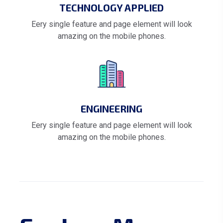
TECHNOLOGY APPLIED
Eery single feature and page element will look
amazing on the mobile phones.
ENGINEERING
Eery single feature and page element will look
amazing on the mobile phones.