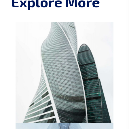
Explore More