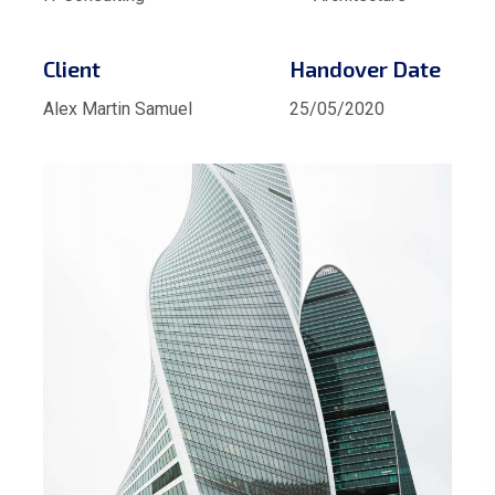
Client
Handover Date
Alex Martin Samuel
25/05/2020