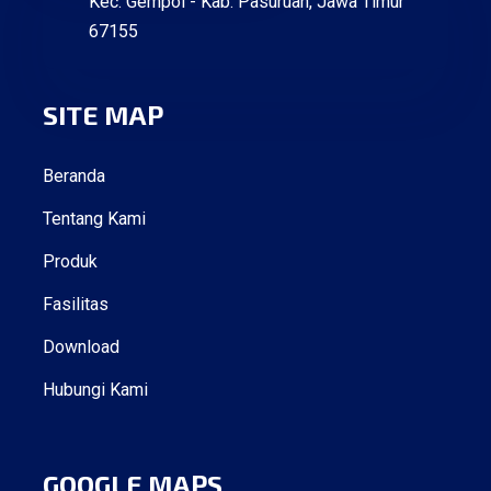
Kec. Gempol - Kab. Pasuruan, Jawa Timur
67155
SITE MAP
Beranda
Tentang Kami
Produk
Fasilitas
Download
Hubungi Kami
GOOGLE MAPS