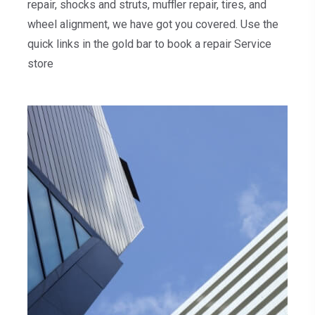
repair, shocks and struts, muffler repair, tires, and
wheel alignment, we have got you covered. Use the
quick links in the gold bar to book a repair Service
store