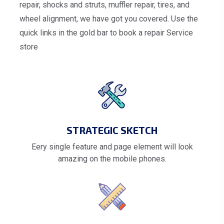
repair, shocks and struts, muffler repair, tires, and
wheel alignment, we have got you covered. Use the
quick links in the gold bar to book a repair Service
store
STRATEGIC SKETCH
Eery single feature and page element will look
amazing on the mobile phones.