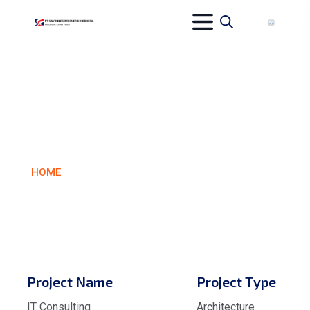
CATALYST
ARCHITECTS
HOME
CATALYST ARCHITECTS
Project Name
Project Type
IT Consulting
Architecture