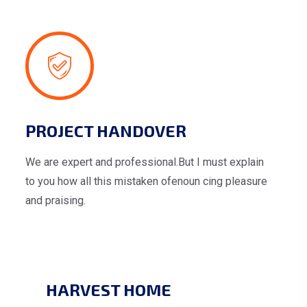
PROJECT HANDOVER
We are expert and professional.But I must explain
to you how all this mistaken ofenoun cing pleasure
and praising.
HARVEST HOME