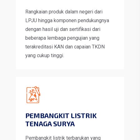
Rangkaian produk dalam negeri dari
LPJU hingga komponen pendukungnya
dengan hasil uji dan sertifikasi dari
beberapa lembaga pengujian yang
terakreditasi KAN dan capaian TKDN
yang cukup tinggi.
PEMBANGKIT LISTRIK
TENAGA SURYA
Pembangkit listrik terbarukan yang