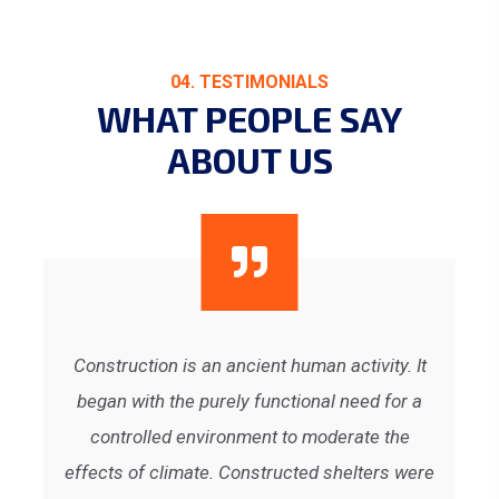
04. TESTIMONIALS
WHAT PEOPLE SAY
ABOUT US
It
Construction is an ancient human activity. It
C
 a
began with the purely functional need for a
b
controlled environment to moderate the
ere
effects of climate. Constructed shelters were
ef