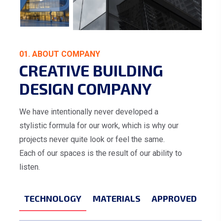
01. ABOUT COMPANY
CREATIVE BUILDING
DESIGN COMPANY
We have intentionally never developed a
stylistic formula for our work, which is why our
projects never quite look or feel the same.
Each of our spaces is the result of our ability to
listen.
TECHNOLOGY
MATERIALS
APPROVED