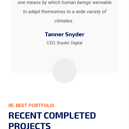
ble
one means by which human beings wereable
on
to adapt themselves to a wide variety of
climates .
Tanner Snyder
CEO, Snyder Digital
05. BEST PORTFOLIO
RECENT COMPLETED
PROJECTS