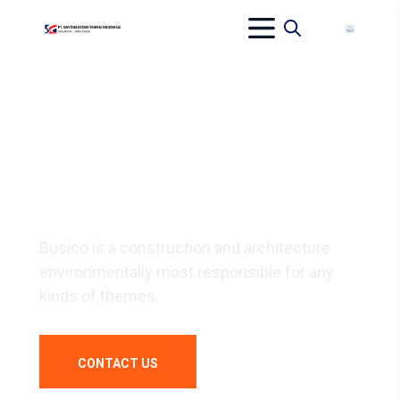
WE BUILD
YOUR DREAM
Busico is a construction and architecture
environmentally most responsible for any
kinds of themes.
CONTACT US