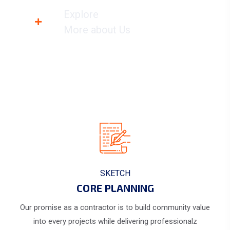
Explore
More about Us
SKETCH
CORE PLANNING
Our promise as a contractor is to build community value
into every projects while delivering professionalz