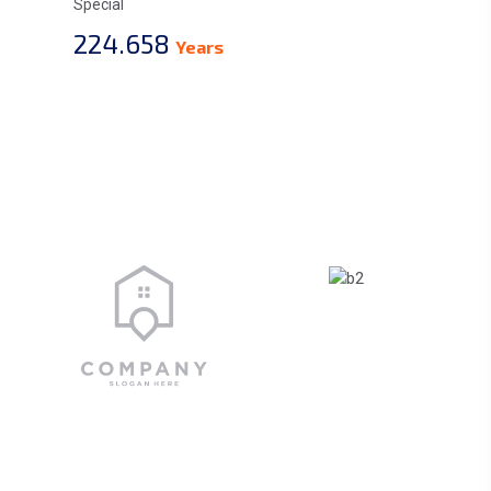
Special
224.658
Years