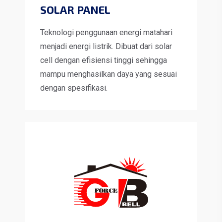
SOLAR PANEL
Teknologi penggunaan energi matahari
menjadi energi listrik. Dibuat dari solar
cell dengan efisiensi tinggi sehingga
mampu menghasilkan daya yang sesuai
dengan spesifikasi.