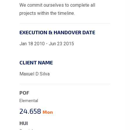
We commit ourselves to complete all
projects within the timeline.
EXECUTION & HANDOVER DATE
Jan 18 2010 - Jun 23 2015
CLIENT NAME
Maxuel D Silva
POF
Elemental
24.658
Mon
HUI