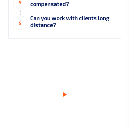
4
compensated?
Can you work with clients long
5
distance?