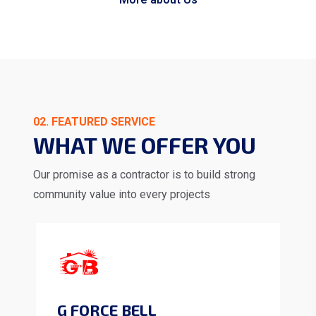
02. FEATURED SERVICE
WHAT WE OFFER YOU
Our promise as a contractor is to build strong
community value into every projects
G FORCE BELL