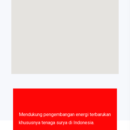
Mendukung pengembangan energi terbarukan
khususnya tenaga surya di Indonesia.