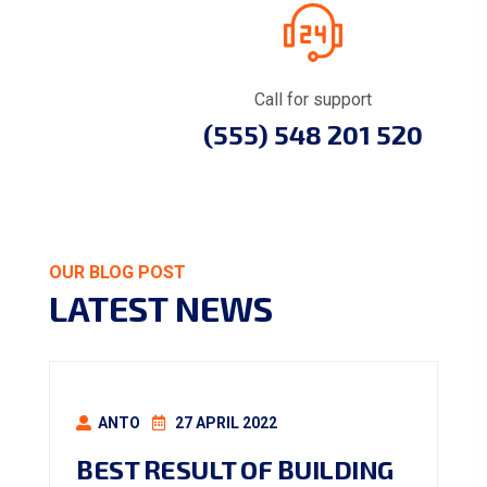
Call for support
(555) 548 201 520
OUR BLOG POST
LATEST NEWS
ANTO
27 APRIL 2022
BEST RESULT OF BUILDING