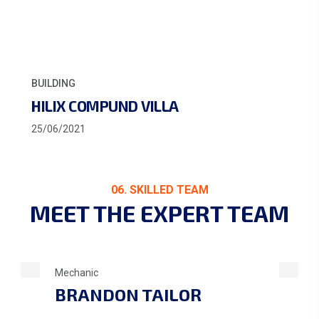
ARCHITECTURE
BUIL
HOME DECORATION
INT
2/03/2022
12/0
06. SKILLED TEAM
MEET THE EXPERT TEAM
Mechanic
BRANDON TAILOR