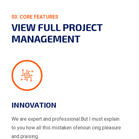
03. CORE FEATURES
VIEW FULL PROJECT
MANAGEMENT
INNOVATION
We are expert and professional.But I must explain
to you how all this mistaken ofenoun cing pleasure
and praising.