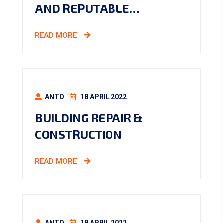
AND REPUTABLE…
READ MORE
ANTO
18 APRIL 2022
BUILDING REPAIR &
CONSTRUCTION
READ MORE
ANTO
18 APRIL 2022