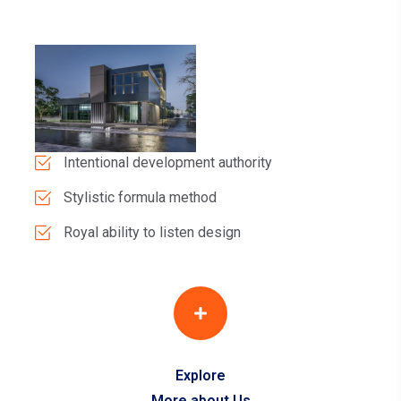
Intentional development authority
Stylistic formula method
Royal ability to listen design
Explore
More about Us