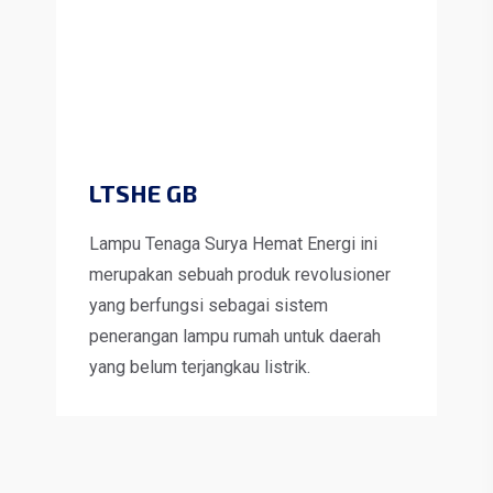
LTSHE GB
Lampu Tenaga Surya Hemat Energi ini
merupakan sebuah produk revolusioner
yang berfungsi sebagai sistem
penerangan lampu rumah untuk daerah
yang belum terjangkau listrik.