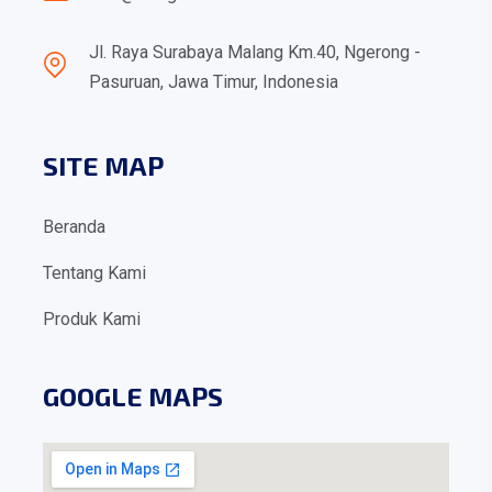
Jl. Raya Surabaya Malang Km.40, Ngerong -
Pasuruan, Jawa Timur, Indonesia
SITE MAP
Beranda
Tentang Kami
Produk Kami
GOOGLE MAPS