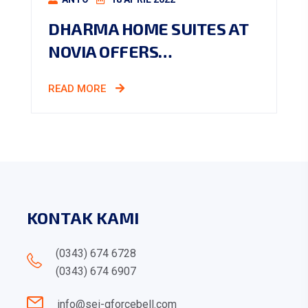
DHARMA HOME SUITES AT
NOVIA OFFERS…
READ MORE
KONTAK KAMI
(0343) 674 6728
(0343) 674 6907
info@sei-gforcebell.com