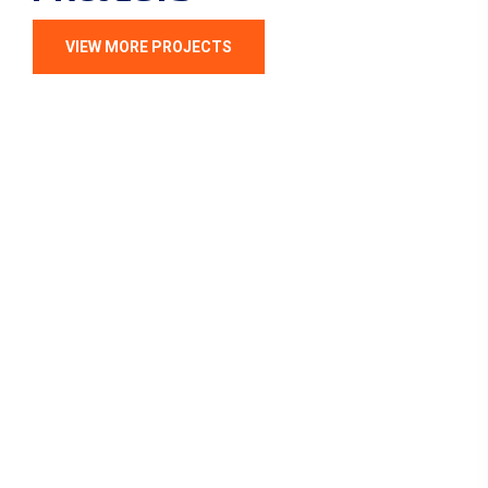
VIEW MORE PROJECTS