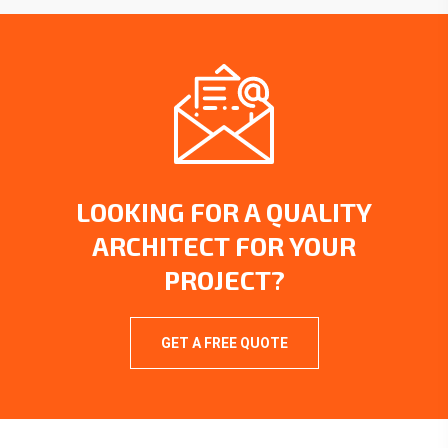
LOOKING FOR A QUALITY
ARCHITECT FOR YOUR
PROJECT?
GET A FREE QUOTE