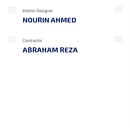
Interior Designer
NOURIN AHMED
Contractor
ABRAHAM REZA
1
+
PROJECT DONE