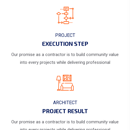
PROJECT
EXECUTION STEP
Our promise as a contractor is to build community value
into every projects while delivering professional
ARCHITECT
PROJECT RESULT
Our promise as a contractor is to build community value
into every projects while delivering professional