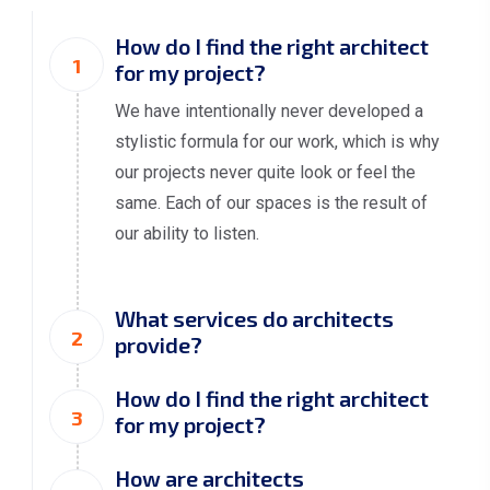
How do I find the right architect
1
for my project?
We have intentionally never developed a
stylistic formula for our work, which is why
our projects never quite look or feel the
same. Each of our spaces is the result of
our ability to listen.
What services do architects
2
provide?
How do I find the right architect
3
for my project?
How are architects