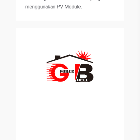
menggunakan PV Module.