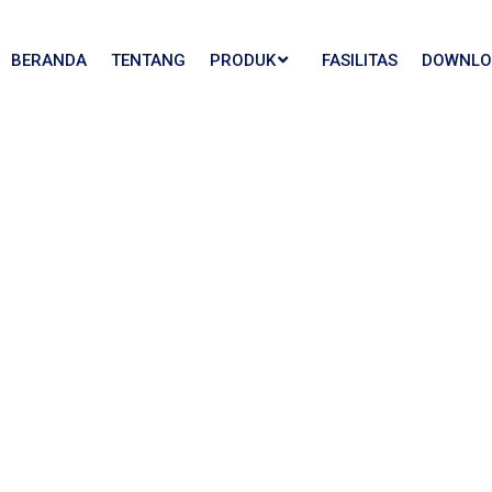
BERANDA
TENTANG
PRODUK
FASILITAS
DOWNLO
Us