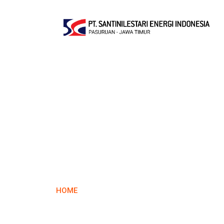
Contact 
HOME
CONTACT US