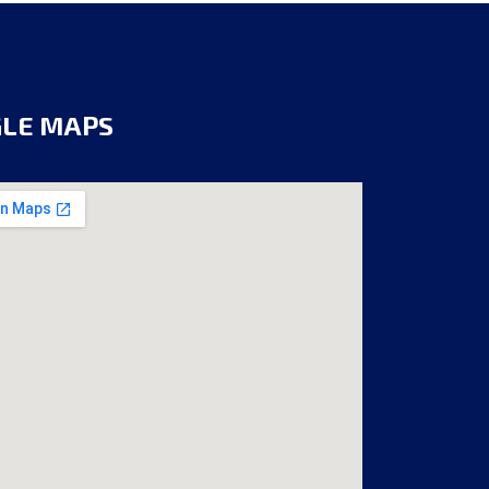
GLE MAPS