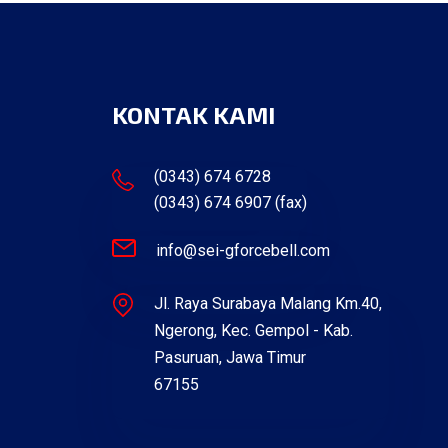
KONTAK KAMI
(0343) 674 6728
(0343) 674 6907 (fax)
info@sei-gforcebell.com
Jl. Raya Surabaya Malang Km.40,
Ngerong, Kec. Gempol - Kab.
Pasuruan, Jawa Timur
67155