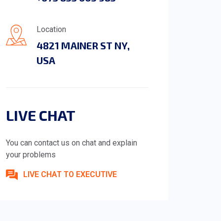
Location
4821 MAINER ST NY,
USA
LIVE CHAT
You can contact us on chat and explain
your problems
LIVE CHAT TO EXECUTIVE