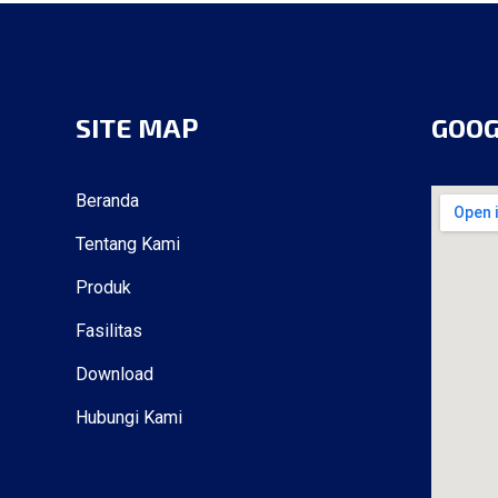
SITE MAP
GOO
Beranda
Tentang Kami
Produk
Fasilitas
Download
Hubungi Kami