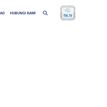
AD
HUBUNGI KAMI