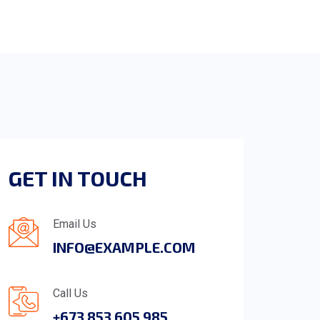
GET IN TOUCH
Email Us
INFO@EXAMPLE.COM
Call Us
+673 853 605 985